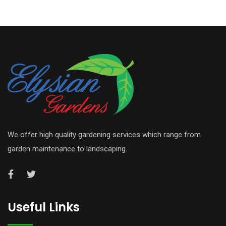
We offer high quality gardening services which range from
garden maintenance to landscaping.
Useful Links