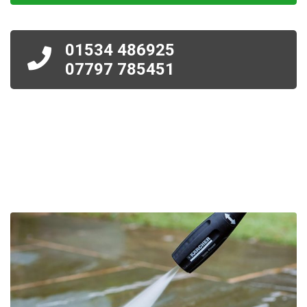
01534 486925
07797 785451