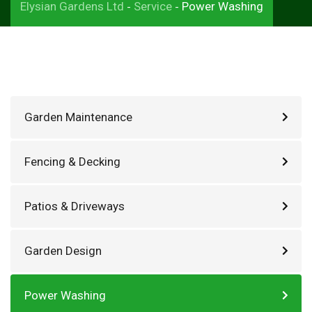
Elysian Gardens Ltd
Service
Power Washing
-
-
Garden Maintenance
Fencing & Decking
Patios & Driveways
Garden Design
Power Washing