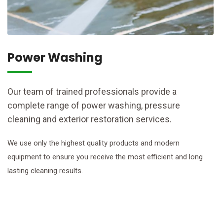
Power Washing
Our team of trained professionals provide a
complete range of power washing, pressure
cleaning and exterior restoration services.
We use only the highest quality products and modern
equipment to ensure you receive the most efficient and long
lasting cleaning results.