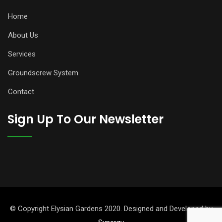
Home
About Us
Services
Groundscrew System
Contact
Sign Up To Our Newsletter
© Copyright Elysian Gardens 2020. Designed and Developed by